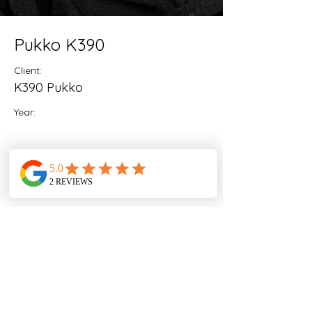
Pukko K390
Client:
K390 Pukko
Year:
Previous
Next