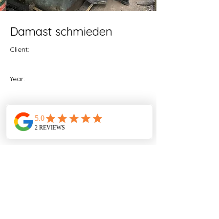
Damast schmieden
Client:
Year:
Previous
Next